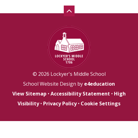
© 2026 Lockyer's Middle School
School Website Design by
e4education
View Sitemap
•
Accessibility Statement
•
High
Visibility
•
Privacy Policy
•
Cookie Settings