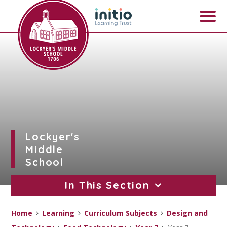
Skip to content ↓
Lockyer's
Middle
School
In This Section
Home
Learning
Curriculum Subjects
Design and