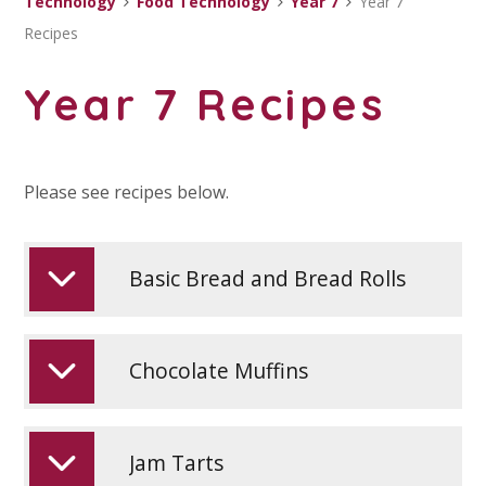
Technology
Food Technology
Year 7
Year 7
Recipes
Year 7 Recipes
Please see recipes below.
Basic Bread and Bread Rolls
Chocolate Muffins
Jam Tarts