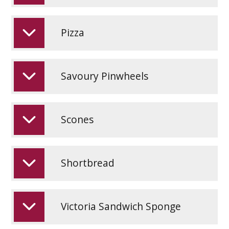
Pizza
Savoury Pinwheels
Scones
Shortbread
Victoria Sandwich Sponge