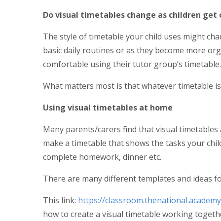
Do visual timetables change as children get 
The style of timetable your child uses might ch
basic daily routines or as they become more org
comfortable using their tutor group’s timetable.
What matters most is that whatever timetable is u
Using visual timetables at home
Many parents/carers find that visual timetables 
make a timetable that shows the tasks your child
complete homework, dinner etc.
There are many different templates and ideas fo
This link:
https://classroom.thenational.academy
how to create a visual timetable working togethe