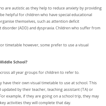
ho are autistic as they help to reduce anxiety by providing
 be helpful for children who have special educational
 organise themselves, such as attention deficit
it disorder (ADD) and dyspraxia. Children who suffer from
utor timetable however, some prefer to use a visual
 Middle School?
oss all year groups for children to refer to.
 have their own visual timetable to use at school. This
d updated by their teacher, teaching assistant (TA) or
or example, if they are going on a school trip, they may
ey activities they will complete that day.