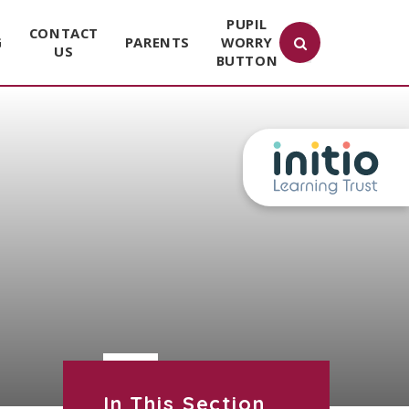
PUPIL
CONTACT
G
PARENTS
WORRY
US
BUTTON
In This Section