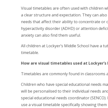
Visual timetables are often used with children w
a clear structure and expectation. They can also
needs that affect their ability to concentrate or
hyperactivity disorder (ADHD) or attention defic
anxiety can also find them useful.
All children at Lockyer’s Middle School have a t
timetable.
How are visual timetables used at Lockyer’s
Timetables are commonly found in classrooms acr
Children who have special educational needs may
will be personalised to their individual needs an
special educational needs coordinator (SENCO). F
use a visual timetable specifically showing them k