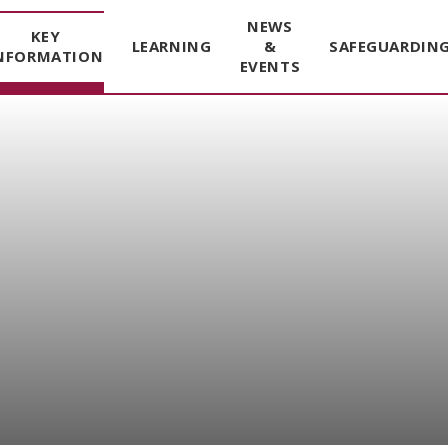
NEWS
KEY
LEARNING
&
SAFEGUARDIN
NFORMATION
EVENTS