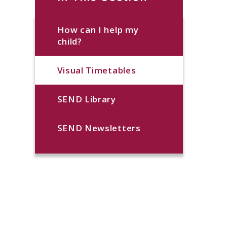
How can I help my
child?
Visual Timetables
SEND Library
SEND Newsletters