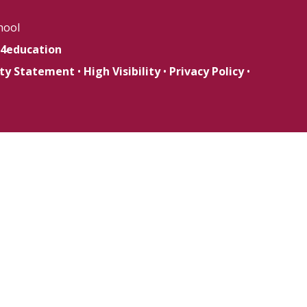
hool
4education
lity Statement
•
High Visibility
•
Privacy Policy
•