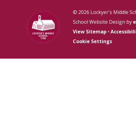
© 2026 Lockyer's Middle Sc
School Website Design by
e
View Sitemap
•
Accessibi
Cookie Settings