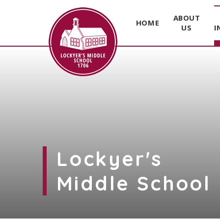
ABOUT
HOME
US
I
Skip to content ↓
Lockyer's
Middle School