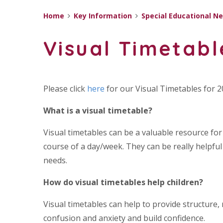
Home
Key Information
Special Educational Ne
Visual Timetabl
Please click
here
for our Visual Timetables for 
What is a visual timetable?
Visual timetables can be a valuable resource fo
course of a day/week. They can be really helpful
needs.
How do visual timetables help children?
Visual timetables can help to provide structure
confusion and anxiety and build confidence.