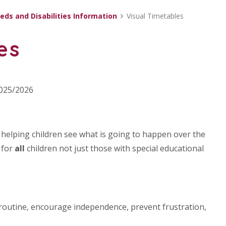
eds and Disabilities Information
Visual Timetables
es
2025/2026
r helping children see what is going to happen over the
 for
all
children not just those with special educational
, routine, encourage independence, prevent frustration,