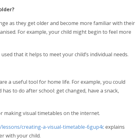
older?
ange as they get older and become more familiar with their
anised. For example, your child might begin to feel more
sed that it helps to meet your child’s individual needs.
are a useful tool for home life. For example, you could
 has to do after school: get changed, have a snack,
r making visual timetables on the internet.
/lessons/creating-a-visual-timetable-6gup4c
explains
r with your child.