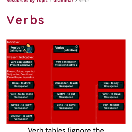
Resources by Topic
Grammar
Verbs
Verbs