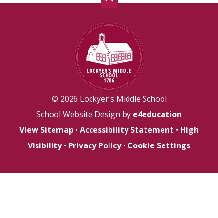
© 2026 Lockyer's Middle School
School Website Design by
e4education
View Sitemap
•
Accessibility Statement
•
High
Visibility
•
Privacy Policy
•
Cookie Settings