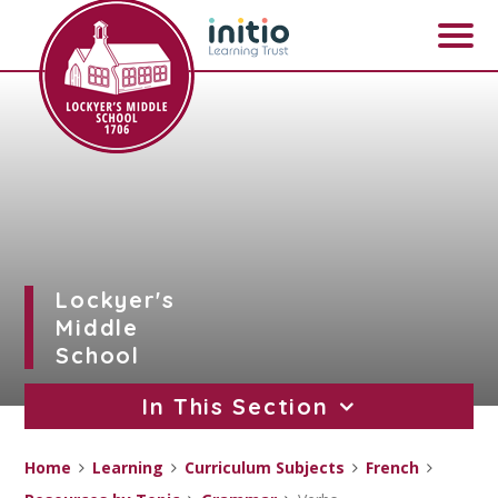
Skip to content ↓
Lockyer's
Middle
School
In This Section
Home
Learning
Curriculum Subjects
French