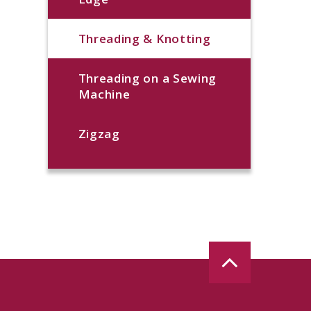
Threading & Knotting
Threading on a Sewing
Machine
Zigzag