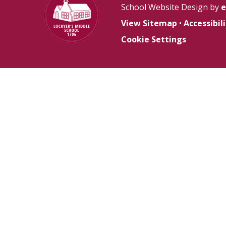
School Website Design by
e
View Sitemap
•
Accessibi
Cookie Settings
Cookie Policy