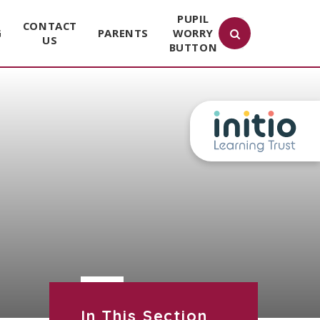
PUPIL
CONTACT
G
PARENTS
WORRY
US
BUTTON
In This Section