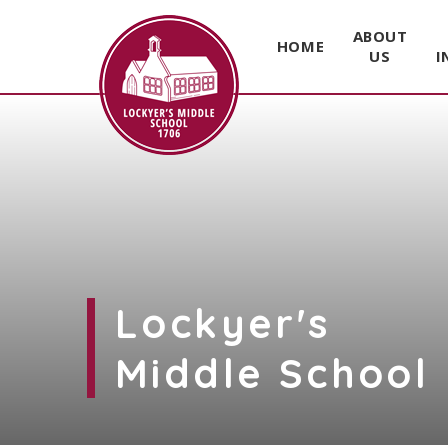
ABOUT
HOME
US
I
Skip to content ↓
Lockyer's
Middle School