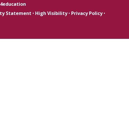
4education
lity Statement
•
High Visibility
•
Privacy Policy
•