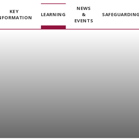
NEWS
KEY
LEARNING
&
SAFEGUARDIN
NFORMATION
EVENTS