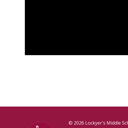
© 2026 Lockyer's Middle Sc