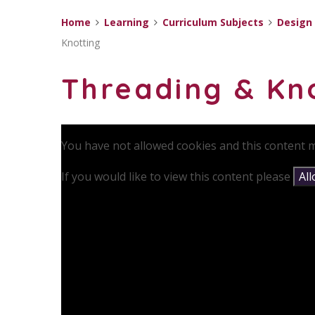
Home
Learning
Curriculum Subjects
Design
Knotting
Threading & Kn
You have not allowed cookies and this content m
If you would like to view this content please
Al