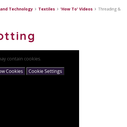
 and Technology
Textiles
'How To' Videos
Threading &
otting
ay contain cookies.
low Cookies
Cookie Settings