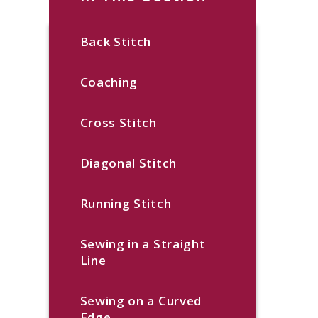
Back Stitch
Coaching
Cross Stitch
Diagonal Stitch
Running Stitch
Sewing in a Straight
Line
Sewing on a Curved
Edge