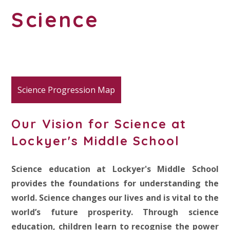
Science
Science Progression Map
Our Vision for Science at
Lockyer's Middle School
Science education at Lockyer's Middle School
provides the foundations for understanding the
world. Science changes our lives and is vital to the
world’s future prosperity. Through science
education, children learn to recognise the power