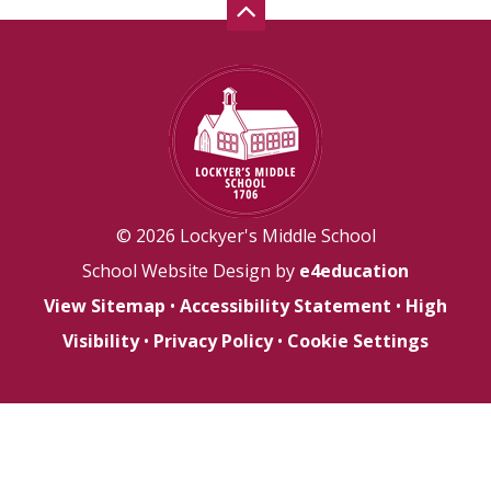
© 2026 Lockyer's Middle School
School Website Design by
e4education
View Sitemap
•
Accessibility Statement
•
High
Visibility
•
Privacy Policy
•
Cookie Settings