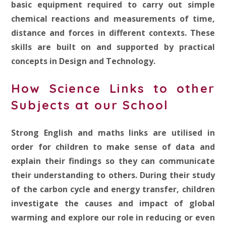
basic equipment required to carry out simple
chemical reactions and measurements of time,
distance and forces in different contexts. These
skills are built on and supported by practical
concepts in Design and Technology.
How Science Links to other
Subjects at our School
Strong English and maths links are utilised in
order for children to make sense of data and
explain their findings so they can communicate
their understanding to others. During their study
of the carbon cycle and energy transfer, children
investigate the causes and impact of global
warming and explore our role in reducing or even