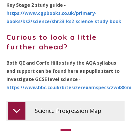
Key Stage 2 study guide -
https://www.cgpbooks.co.uk/primary-
books/ks2/science/shr23-ks2-science-study-book
Curious to look a little
further ahead?
Both QE and Corfe Hills study the AQA syllabus
and support can be found here as pupils start to
investigate GCSE level science -
https://www.bbc.co.uk/bitesize/examspecs/zw488m
Science Progression Map