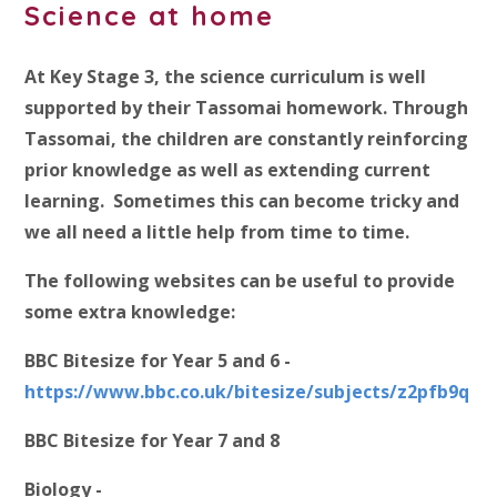
Science at home
At Key Stage 3, the science curriculum is well
supported by their Tassomai homework. Through
Tassomai, the children are constantly reinforcing
prior knowledge as well as extending current
learning. Sometimes this can become tricky and
we all need a little help from time to time.
The following websites can be useful to provide
some extra knowledge:
BBC Bitesize for Year 5 and 6 -
https://www.bbc.co.uk/bitesize/subjects/z2pfb9q
BBC Bitesize for Year 7 and 8
Biology -