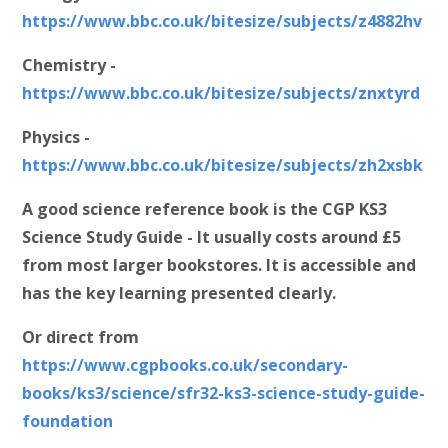
https://www.bbc.co.uk/bitesize/subjects/z4882hv
Chemistry -
https://www.bbc.co.uk/bitesize/subjects/znxtyrd
Physics -
https://www.bbc.co.uk/bitesize/subjects/zh2xsbk
A good science reference book is the CGP KS3
Science Study Guide - It usually costs around £5
from most larger bookstores. It is accessible and
has the key learning presented clearly.
Or direct from
https://www.cgpbooks.co.uk/secondary-
books/ks3/science/sfr32-ks3-science-study-guide-
foundation