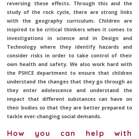
reversing these effects. Through this and the
study of the rock cycle, there are strong links
with the geography curriculum. Children are
inspired to be critical thinkers when it comes to
investigations in science and in Design and
Technology where they identify hazards and
consider risks in order to take control of their
own health and safety. We also work hard with
the PSHCE department to ensure that children
understand the changes that they go through as
they enter adolescence and understand the
impact that different substances can have on
their bodies so that they are better prepared to
tackle ever-changing social demands.
How you can help with