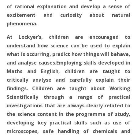
of rational explanation and develop a sense of
excitement and curiosity about natural
phenomena.
At Lockyer’s, children are encouraged to
understand how science can be used to explain
what is occurring, predict how things will behave,
and analyse causes.Employing skills developed in
Maths and English, children are taught to
critically analyse and carefully explain their
findings. Children are taught about Working
Scientifically through a range of practical
investigations that are always clearly related to
the science content in the programme of study,
developing key practical skills such as use of
microscopes, safe handling of chemicals and