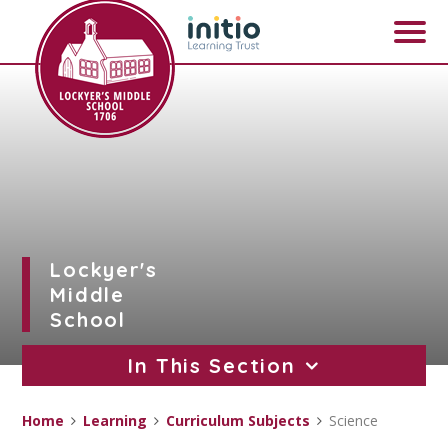
Skip to content ↓
Lockyer's
Middle
School
In This Section
Home
Learning
Curriculum Subjects
Science