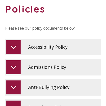
Policies
Please see our policy documents below.
Accessibility Policy
Admissions Policy
Anti-Bullying Policy