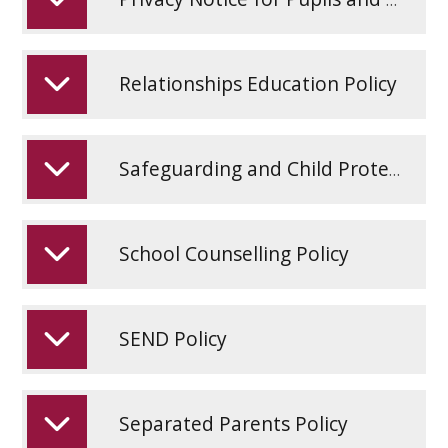
Relationships Education Policy
Safeguarding and Child Protection Policy 2026
School Counselling Policy
SEND Policy
Separated Parents Policy