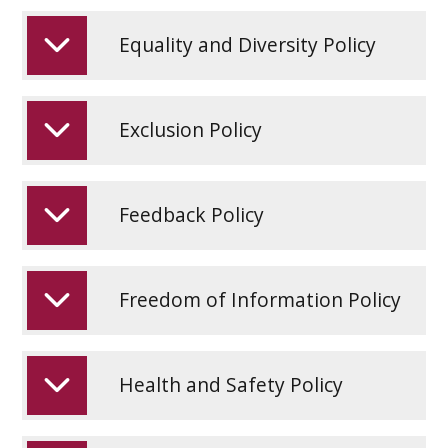
Equality and Diversity Policy
Exclusion Policy
Feedback Policy
Freedom of Information Policy
Health and Safety Policy