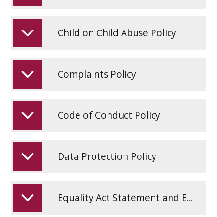
Child on Child Abuse Policy
Complaints Policy
Code of Conduct Policy
Data Protection Policy
Equality Act Statement and Equality Objectives