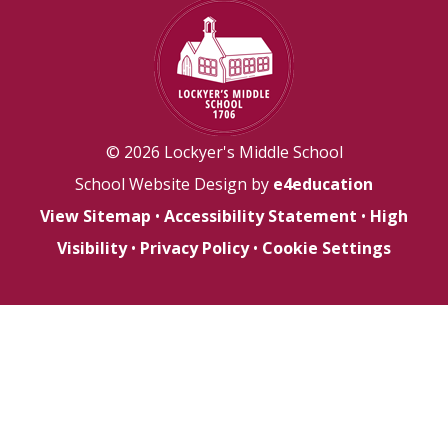
© 2026 Lockyer's Middle School
School Website Design by
e4education
View Sitemap
•
Accessibility Statement
•
High
Visibility
•
Privacy Policy
•
Cookie Settings