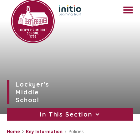
Skip to content ↓
Lockyer's
Middle
School
In This Section
Home
Key Information
Policies