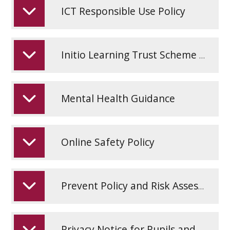
ICT Responsible Use Policy
Initio Learning Trust Scheme of Delegation
Mental Health Guidance
Online Safety Policy
Prevent Policy and Risk Assessment
Privacy Notice for Pupils and Parents March 25