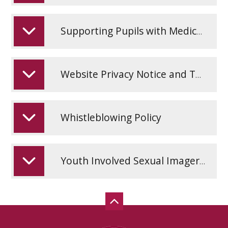
Supporting Pupils with Medical Conditions Policy
Website Privacy Notice and Terms and Conditions
Whistleblowing Policy
Youth Involved Sexual Imagery Policy