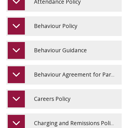
Attendance Policy
Behaviour Policy
Behaviour Guidance
Behaviour Agreement for Parents and Carers
Careers Policy
Charging and Remissions Policy