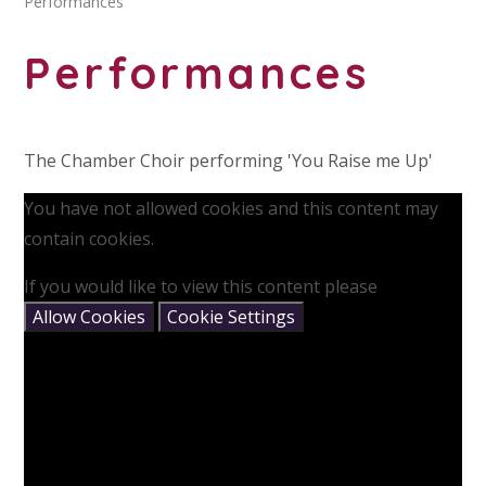
Performances
Performances
The Chamber Choir performing 'You Raise me Up'
You have not allowed cookies and this content may
contain cookies.
If you would like to view this content please
Allow Cookies
Cookie Settings