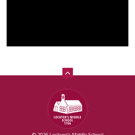
© 2026 Lockyer's Middle School