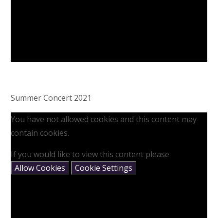
Summer Concert 2021
You have not allowed cookies and this content may
contain cookies.
If you would like to view this content please
Allow Cookies
Cookie Settings