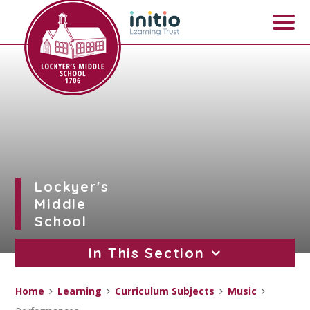
Skip to content ↓
Lockyer's
Middle
School
In This Section
Home
Learning
Curriculum Subjects
Music