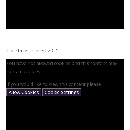
Christmas Concert 2021
You have not allowed cookies and this content may
contain cookies.
If you would like to view this content please
Allow Cookies
Cookie Settings