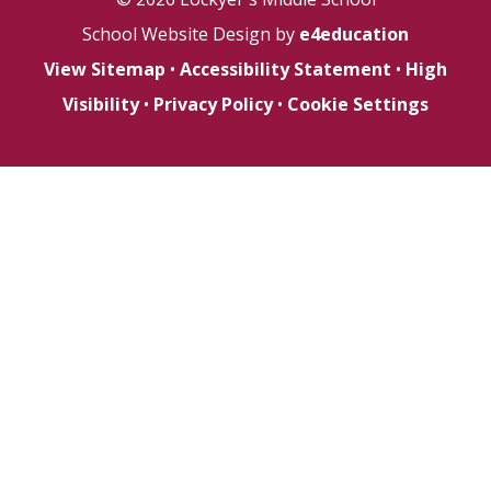
School Website Design by
e4education
View Sitemap
•
Accessibility Statement
•
High
Visibility
•
Privacy Policy
•
Cookie Settings
Cookie Policy