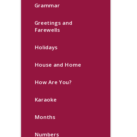
Grammar
Greetings and
Farewells
Holidays
House and Home
How Are You?
Karaoke
Months
Numbers