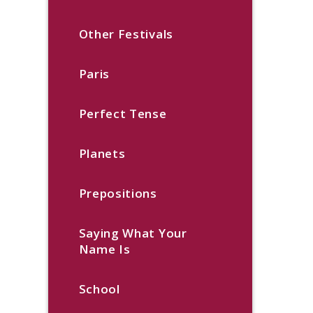
Other Festivals
Paris
Perfect Tense
Planets
Prepositions
Saying What Your
Name Is
School