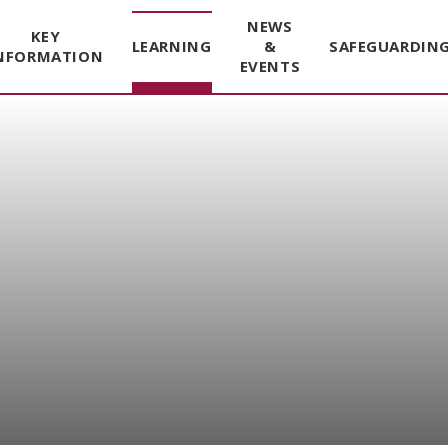
NEWS
KEY
LEARNING
&
SAFEGUARDIN
NFORMATION
EVENTS