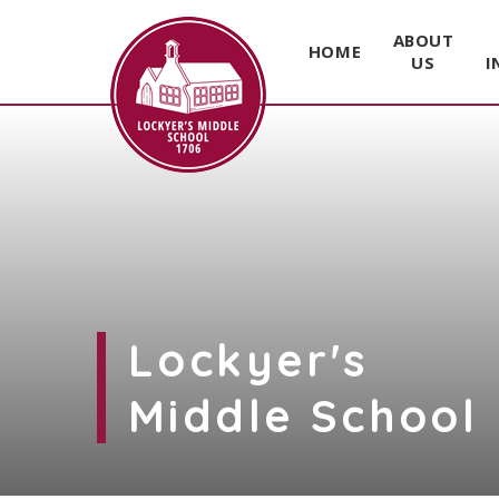
ABOUT
HOME
US
I
Skip to content ↓
Lockyer's
Middle School