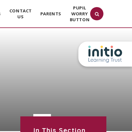
PUPIL
CONTACT
G
PARENTS
WORRY
US
BUTTON
In This Section