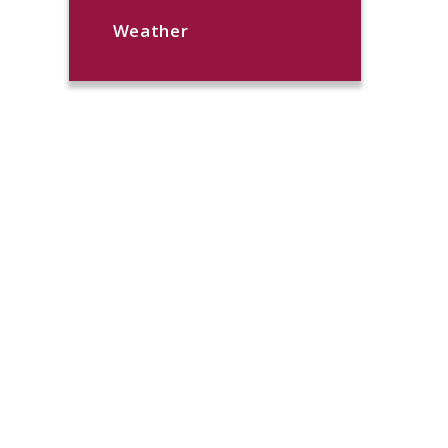
Weather