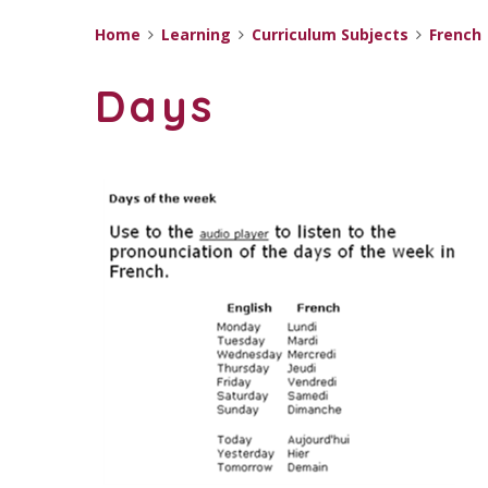
Home
Learning
Curriculum Subjects
French
Days