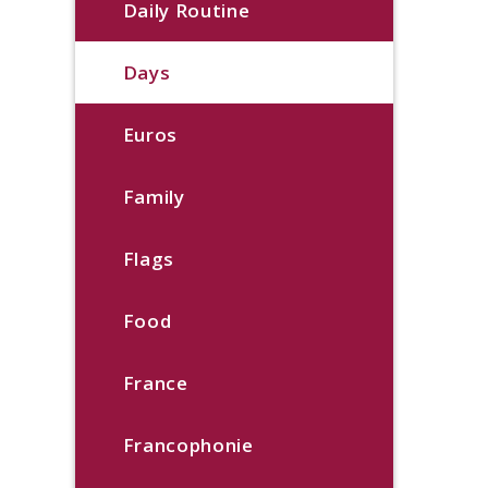
Daily Routine
Days
Euros
Family
Flags
Food
France
Francophonie