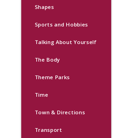
Shapes
Sports and Hobbies
Talking About Yourself
The Body
Theme Parks
Time
Town & Directions
Transport