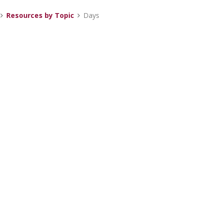
Resources by Topic
Days