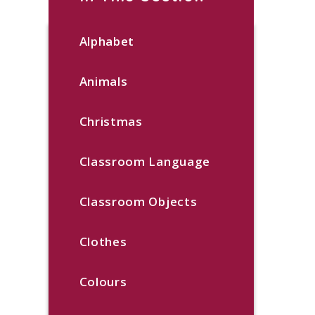
Alphabet
Animals
Christmas
Classroom Language
Classroom Objects
Clothes
Colours