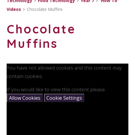
Technology
Food Technology
Year 7
'How To'
Videos
Chocolate Muffins
Chocolate
Muffins
You have not allowed cookies and this content may
contain cookies.
If you would like to view this content please
Allow Cookies
Cookie Settings