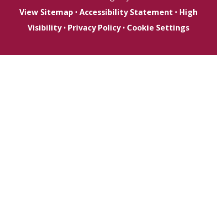
View Sitemap
•
Accessibility Statement
•
High
Visibility
•
Privacy Policy
•
Cookie Settings
Cookie Policy
This site uses cookies to store information on your computer.
Click here for more information