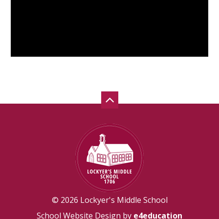
© 2026 Lockyer's Middle School
School Website Design by
e4education