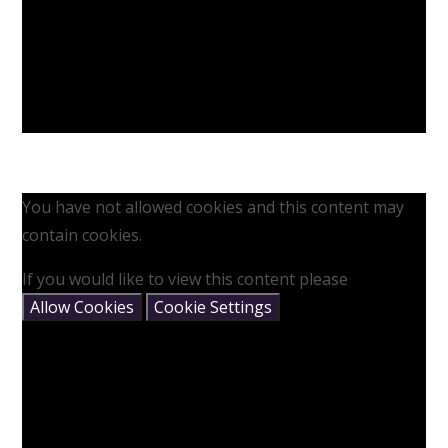
You have not allowed cookies and this content may
contain cookies.
If you would like to view this content please
Allow Cookies
Cookie Settings