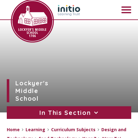
Skip to content ↓
Lockyer's
Middle
School
In This Section
Home
Learning
Curriculum Subjects
Design and