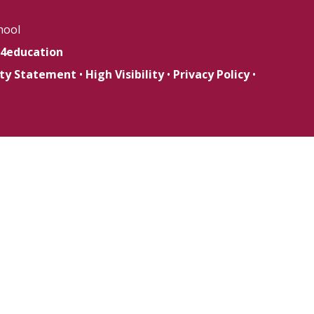
hool
4education
lity Statement
•
High Visibility
•
Privacy Policy
•