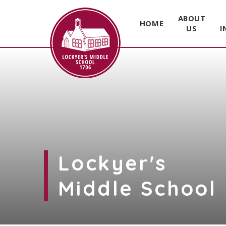
ABOUT
HOME
US
I
Skip to content ↓
Lockyer's
Middle School