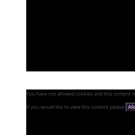
You have not allowed cookies and this content m
If you would like to view this content please
Al