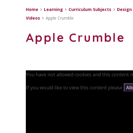
Home
Learning
Curriculum Subjects
Design
Videos
Apple Crumble
Apple Crumble
You have not allowed cookies and this content m
If you would like to view this content please
Al