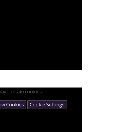
ay contain cookies.
low Cookies
Cookie Settings