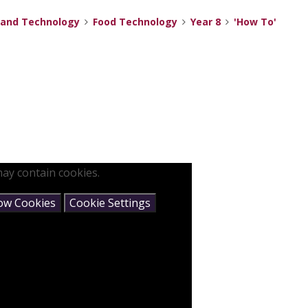
 and Technology
Food Technology
Year 8
'How To'
ay contain cookies.
low Cookies
Cookie Settings