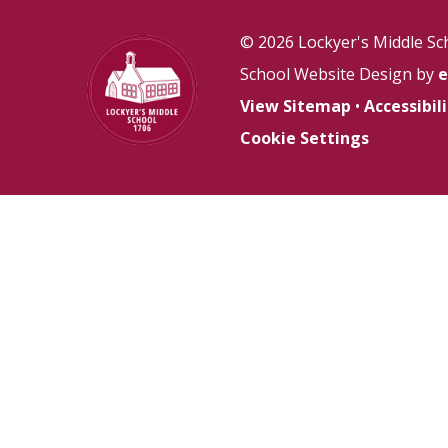
© 2026 Lockyer's Middle Sc
School Website Design by
e
View Sitemap
•
Accessibi
Cookie Settings