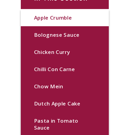
Apple Crumble
Bolognese Sauce
Chicken Curry
Chilli Con Carne
Chow Mein
Dutch Apple Cake
Pasta in Tomato
Sauce