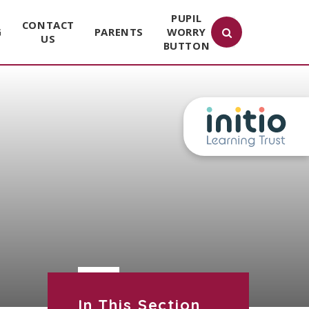
PUPIL
CONTACT
G
PARENTS
WORRY
US
BUTTON
In This Section