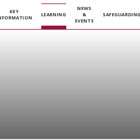
NEWS
KEY
LEARNING
&
SAFEGUARDIN
NFORMATION
EVENTS