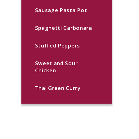
Sausage Pasta Pot
Spaghetti Carbonara
Stuffed Peppers
Sweet and Sour
Chicken
Thai Green Curry