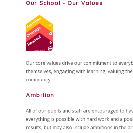
Our School - Our Values
Our core values drive our commitment to everyb
themselves, engaging with learning, valuing the 
community.
Ambition
All of our pupils and staff are encouraged to h
everything is possible with hard work and a posit
results, but may also include ambitions in the a