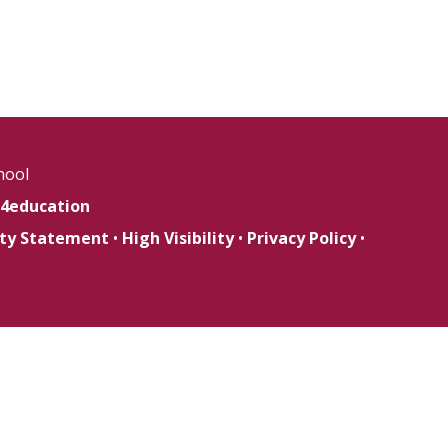
hool
4education
lity Statement
•
High Visibility
•
Privacy Policy
•