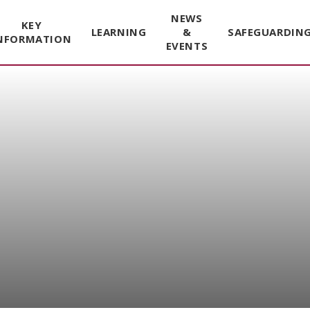
NEWS
KEY
LEARNING
&
SAFEGUARDIN
NFORMATION
EVENTS