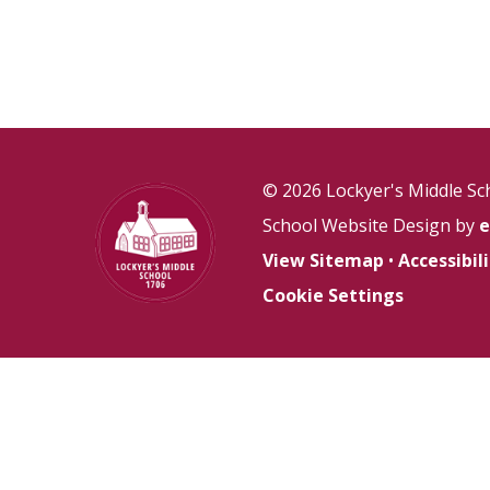
© 2026 Lockyer's Middle Sc
School Website Design by
e
View Sitemap
•
Accessibi
Cookie Settings