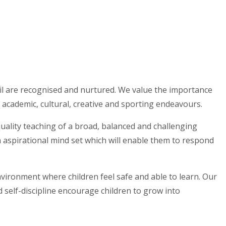
pil are recognised and nurtured. We value the importance
 academic, cultural, creative and sporting endeavours.
uality teaching of a broad, balanced and challenging
 aspirational mind set which will enable them to respond
nvironment where children feel safe and able to learn. Our
 self-discipline encourage children to grow into