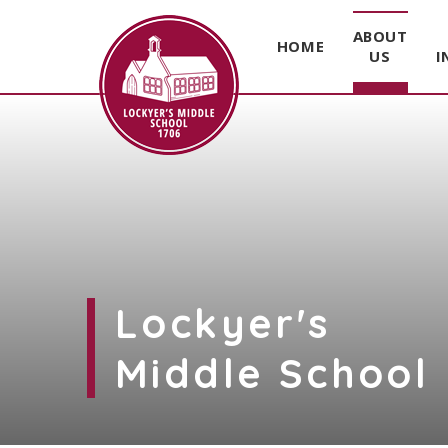
ABOUT
HOME
US
I
Skip to content ↓
Lockyer's
Middle School