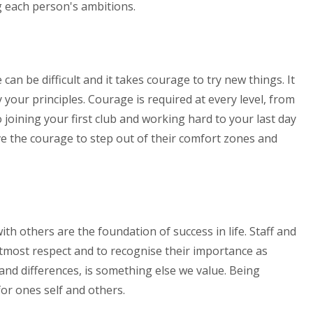
g each person's ambitions.
n be difficult and it takes courage to try new things. It
 your principles. Courage is required at every level, from
 joining your first club and working hard to your last day
ve the courage to step out of their comfort zones and
h others are the foundation of success in life. Staff and
utmost respect and to recognise their importance as
s and differences, is something else we value. Being
for ones self and others.