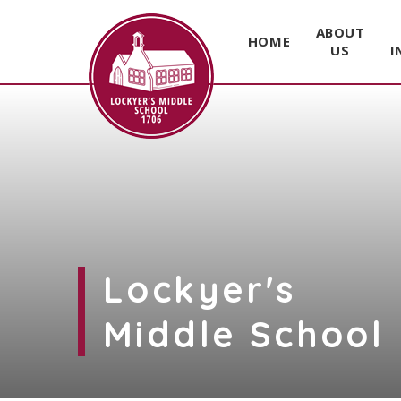
ABOUT
HOME
US
I
Skip to content ↓
Lockyer's
Middle School