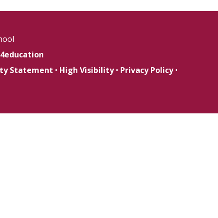
hool
4education
lity Statement
•
High Visibility
•
Privacy Policy
•