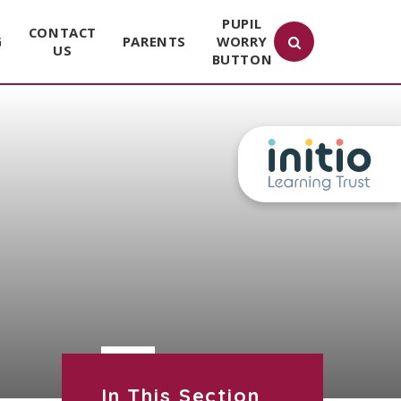
PUPIL
CONTACT
G
PARENTS
WORRY
US
BUTTON
In This Section