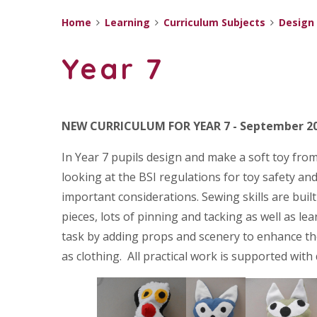
Home
Learning
Curriculum Subjects
Design
Year 7
NEW CURRICULUM FOR YEAR 7 - September 2
In Year 7 pupils design and make a soft toy from 
looking at the BSI regulations for toy safety an
important considerations. Sewing skills are buil
pieces, lots of pinning and tacking as well as l
task by adding props and scenery to enhance thei
as clothing. All practical work is supported with