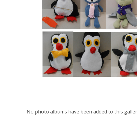
No photo albums have been added to this galler