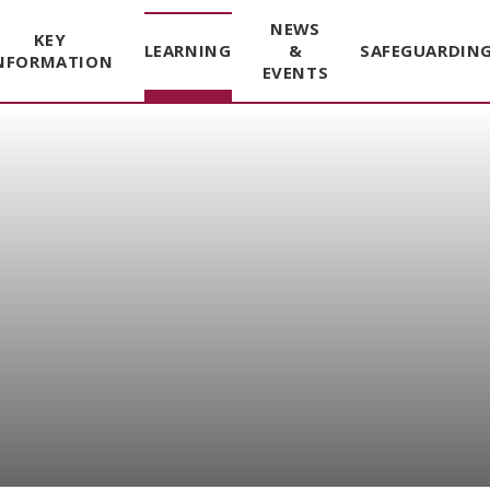
NEWS
KEY
LEARNING
&
SAFEGUARDIN
NFORMATION
EVENTS