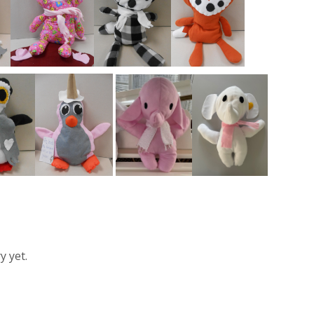
y yet.