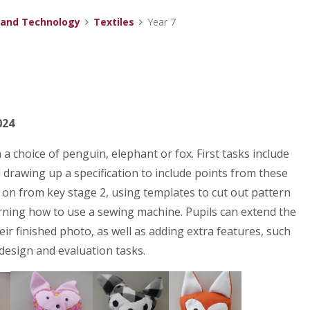
 and Technology
Textiles
Year 7
024
a choice of penguin, elephant or fox. First tasks include
d drawing up a specification to include points from these
t on from key stage 2, using templates to cut out pattern
earning how to use a sewing machine. Pupils can extend the
r finished photo, as well as adding extra features, such
 design and evaluation tasks.