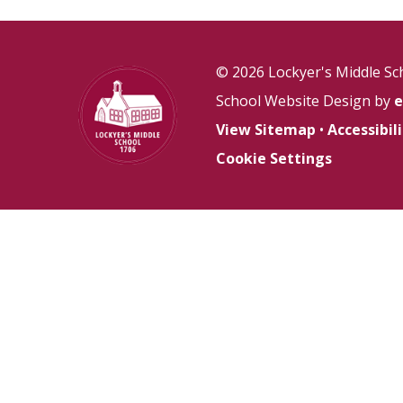
© 2026 Lockyer's Middle Sc
School Website Design by
e
View Sitemap
•
Accessibi
Cookie Settings