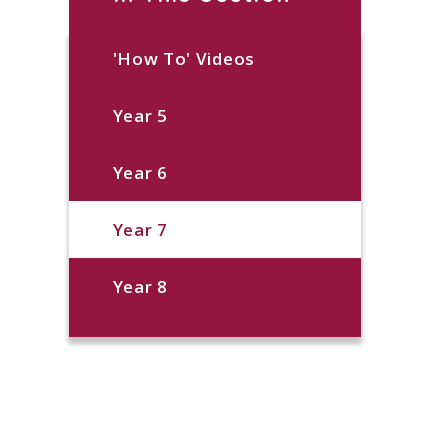
'How To' Videos
Year 5
Year 6
Year 7
Year 8