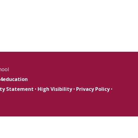
hool
4education
lity Statement
•
High Visibility
•
Privacy Policy
•