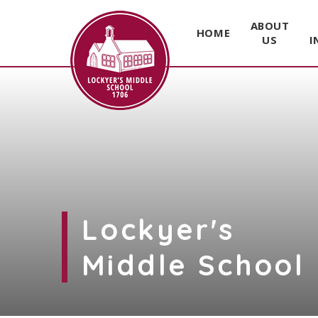
ABOUT
HOME
US
I
Skip to content ↓
Lockyer's
Middle School