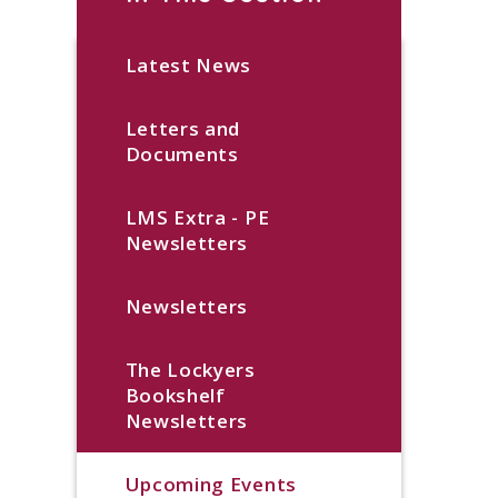
Latest News
Letters and
Documents
LMS Extra - PE
Newsletters
Newsletters
The Lockyers
Bookshelf
Newsletters
Upcoming Events