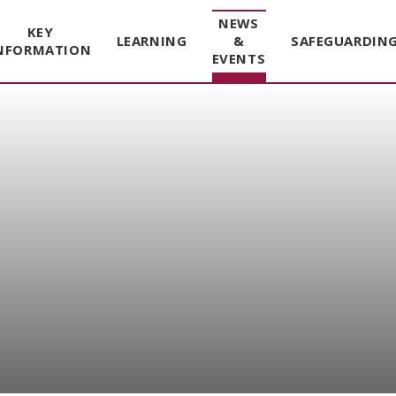
NEWS
KEY
LEARNING
&
SAFEGUARDIN
NFORMATION
EVENTS