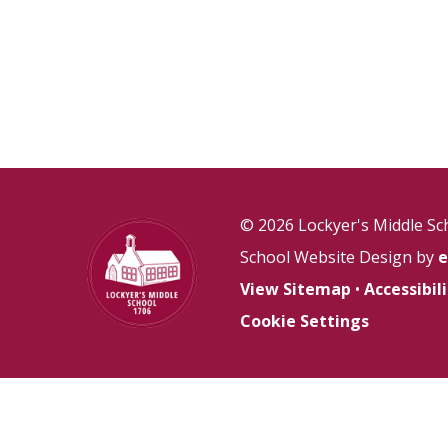
© 2026 Lockyer's Middle Sc
School Website Design by
e
View Sitemap
•
Accessibi
Cookie Settings