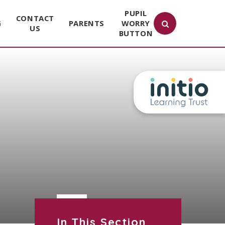
PUPIL
CONTACT
G
PARENTS
WORRY
US
BUTTON
In This Section