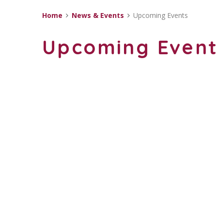
Home
News & Events
Upcoming Events
Upcoming Even