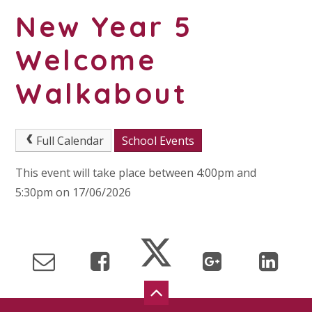
New Year 5
Welcome
Walkabout
Full Calendar
School Events
This event will take place between 4:00pm and
5:30pm on 17/06/2026