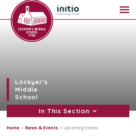
Skip to content ↓
Lockyer's
Middle
School
In This Section
Home
News & Events
Upcoming Events