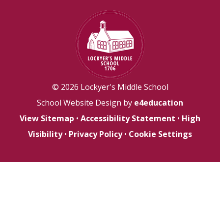
© 2026 Lockyer's Middle School
School Website Design by
e4education
View Sitemap
•
Accessibility Statement
•
High
Visibility
•
Privacy Policy
•
Cookie Settings