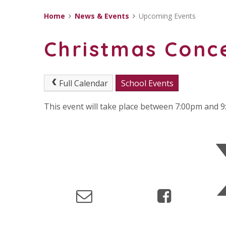
Home
News & Events
Upcoming Events
Christmas Conc
Full Calendar
School Events
This event will take place between 7:00pm and 