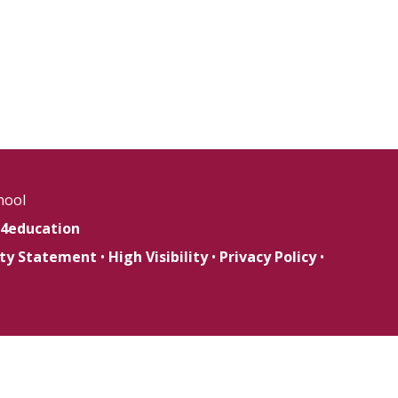
hool
4education
lity Statement
•
High Visibility
•
Privacy Policy
•