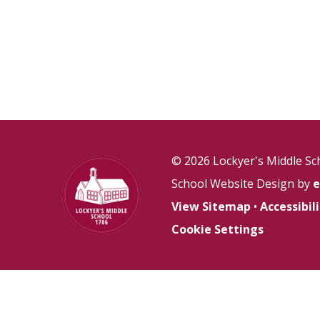
© 2026 Lockyer's Middle Sc
School Website Design by
e
View Sitemap
•
Accessibi
Cookie Settings