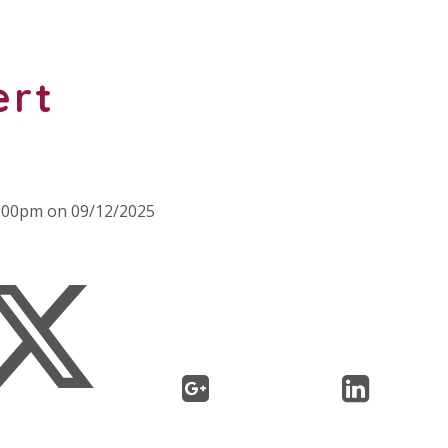
ert
9:00pm on 09/12/2025