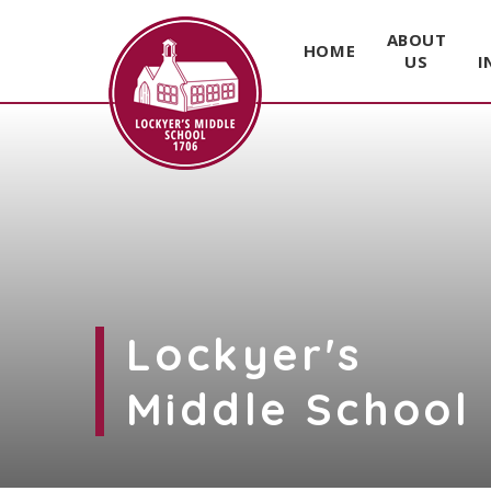
ABOUT
HOME
US
I
Skip to content ↓
Lockyer's
Middle School