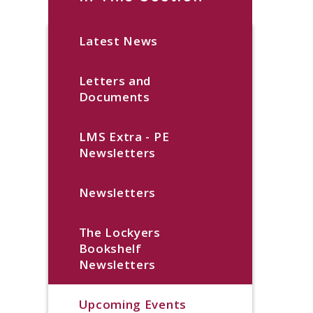
Latest News
Letters and
Documents
LMS Extra - PE
Newsletters
Newsletters
The Lockyers
Bookshelf
Newsletters
Upcoming Events