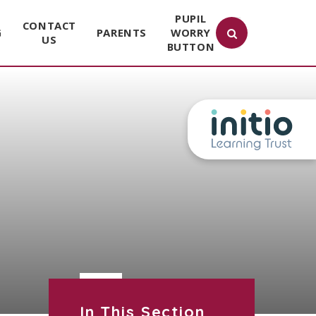
PUPIL
CONTACT
G
PARENTS
WORRY
US
BUTTON
In This Section