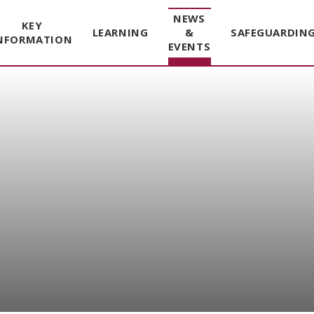
NEWS
KEY
LEARNING
&
SAFEGUARDIN
NFORMATION
EVENTS